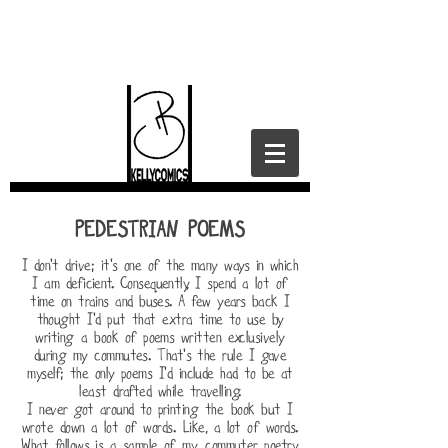
PEDESTRIAN POEMS
I don't drive; it's one of the many ways in which
I am deficient. Consequently, I spend a lot of
time on trains and buses. A few years back I
thought I'd put that extra time to use by
writing a book of poems written exclusively
during my commutes. That's the rule I gave
myself; the only poems I'd include had to be at
least drafted while travelling.
I never got around to printing the book but I
wrote down a lot of words. Like, a lot of words.
What follows is a sample of my commuter poetry.