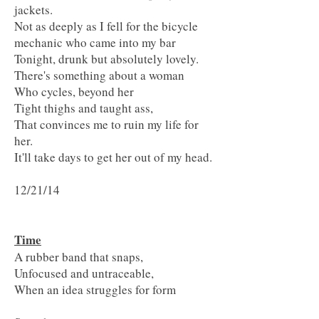
jackets.
Not as deeply as I fell for the bicycle
mechanic who came into my bar
Tonight, drunk but absolutely lovely.
There's something about a woman
Who cycles, beyond her
Tight thighs and taught ass,
That convinces me to ruin my life for
her.
It'll take days to get her out of my head.
12/21/14
Time
A rubber band that snaps,
Unfocused and untraceable,
When an idea struggles for form