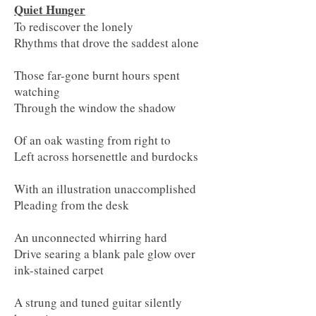
Quiet Hunger
To rediscover the lonely
Rhythms that drove the saddest alone
Those far-gone burnt hours spent
watching
Through the window the shadow
Of an oak wasting from right to
Left across horsenettle and burdocks
With an illustration unaccomplished
Pleading from the desk
An unconnected whirring hard
Drive searing a blank pale glow over
ink-stained carpet
A strung and tuned guitar silently