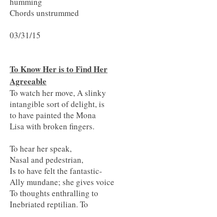
humming
Chords unstrummed
03/31/15
To Know Her is to Find Her
Agreeable
To watch her move, A slinky
intangible sort of delight, is
to have painted the Mona
Lisa with broken fingers.
To hear her speak,
Nasal and pedestrian,
Is to have felt the fantastic-
Ally mundane; she gives voice
To thoughts enthralling to
Inebriated reptilian. To