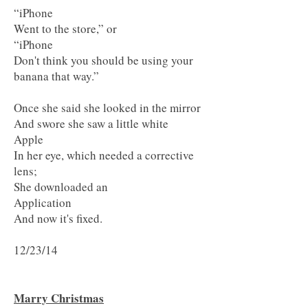
“iPhone
Went to the store,” or
“iPhone
Don't think you should be using your
banana that way.”
Once she said she looked in the mirror
And swore she saw a little white
Apple
In her eye, which needed a corrective
lens;
She downloaded an
Application
And now it's fixed.
12/23/14
Marry Christmas