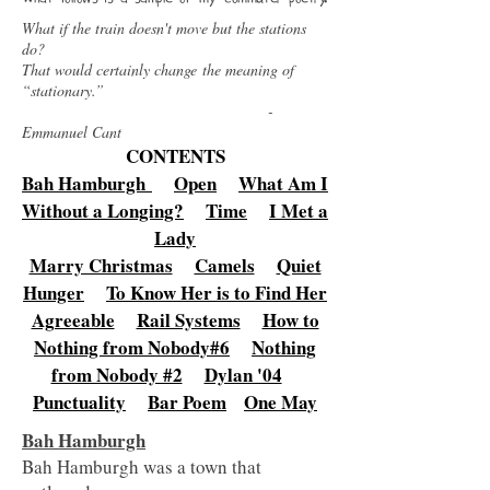
What if the train doesn't move but the stations
do?
That would certainly change the meaning of
“stationary.”
-
Emmanuel Cant
CONTENTS
Bah Hamburgh
Open
What Am I
Without a Longing?
Time
I Met a
Lady
Marry Christmas
Camels
Quiet
Hunger
To Know Her is to Find Her
Agreeable
Rail Systems
How to
Nothing from Nobody#6
Nothing
from Nobody #2
Dylan '04
Punctuality
Bar Poem
One May
Bah Hamburgh
Bah Hamburgh was a town that