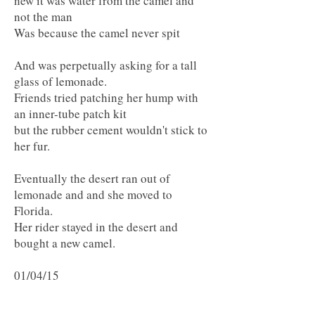
new it was water from the camel and
not the man
Was because the camel never spit
And was perpetually asking for a tall
glass of lemonade.
Friends tried patching her hump with
an inner-tube patch kit
but the rubber cement wouldn't stick to
her fur.
Eventually the desert ran out of
lemonade and and she moved to
Florida.
Her rider stayed in the desert and
bought a new camel.
01/04/15