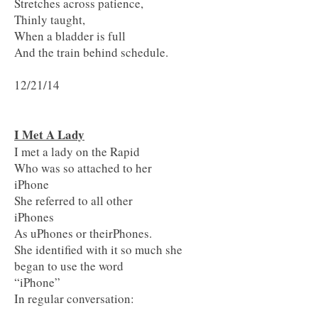
Stretches across patience,
Thinly taught,
When a bladder is full
And the train behind schedule.
12/21/14
I Met A Lady
I met a lady on the Rapid
Who was so attached to her
iPhone
She referred to all other
iPhones
As uPhones or theirPhones.
She identified with it so much she
began to use the word
“iPhone”
In regular conversation: