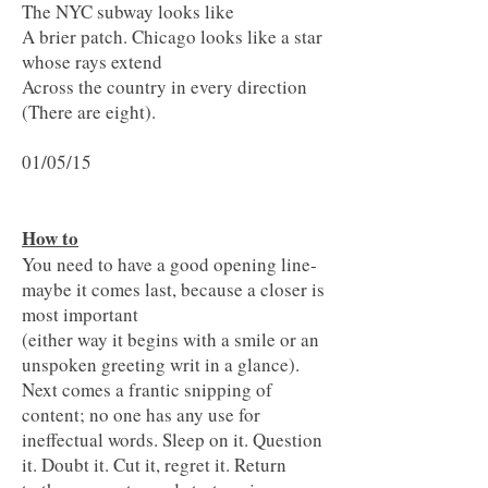
The NYC subway looks like
A brier patch. Chicago looks like a star
whose rays extend
Across the country in every direction
(There are eight).
01/05/15
How to
You need to have a good opening line-
maybe it comes last, because a closer is
most important
(either way it begins with a smile or an
unspoken greeting writ in a glance).
Next comes a frantic snipping of
content; no one has any use for
ineffectual words. Sleep on it. Question
it. Doubt it. Cut it, regret it. Return