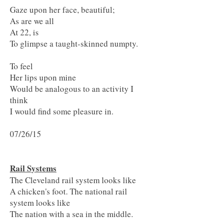
Gaze upon her face, beautiful;
As are we all
At 22, is
To glimpse a taught-skinned numpty.
To feel
Her lips upon mine
Would be analogous to an activity I
think
I would find some p
leasure in.
07/26/15
Rail Systems
The Cleveland rail system looks like
A chicken's foot. The national rail
system looks like
The nation with a sea in the middle.