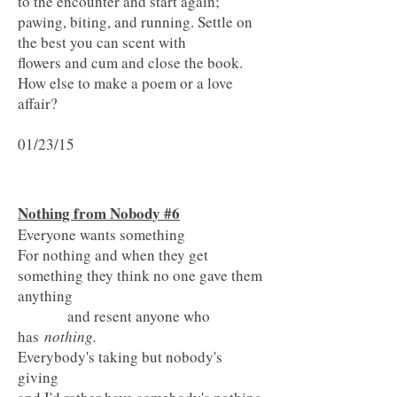
to the encounter and start again;
pawing, biting, and running. Settle on
the best you can scent with
flowers and cum and close the book.
How else to make a poem or a love
affair?
01/23/15
Nothing from Nobody #6
Everyone wants something
For nothing and when they get
something they think no one gave them
anything
and resent anyone who
has
nothing.
Everybody's taking but nobody's
giving