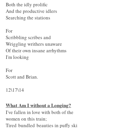
Both the idly prolific
And the productive idlers
Searching the stations
For
Scribbling scribes and
Wriggling writhers unaware
Of their own insane arrhythms
I'm looking
For
Scott and Brian.
12\17\14
What Am I without a Longing?
I've fallen in love with both of the
women on this train;
Tired bundled beauties in puffy ski