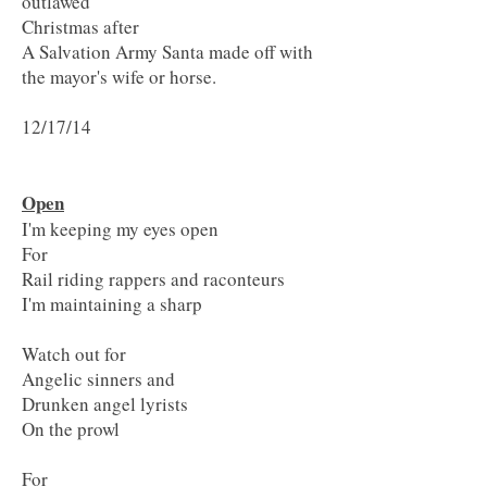
outlawed
Christmas after
A Salvation Army Santa made off with
the mayor's wife or horse.
12/17/14
Open
I'm keeping my eyes open
For
Rail riding rappers and raconteurs
I'm maintaining a sharp
Watch out for
Angelic sinners and
Drunken angel lyrists
On the prowl
For