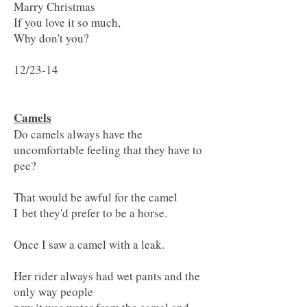
Marry Christmas
If you love it so much,
Why don't you?
12/23-14
Camels
Do camels always have the
uncomfortable feeling that they have to
pee?
That would be awful for the camel
I bet they'd prefer to be a horse.
Once I saw a camel with a leak.
Her rider always had wet pants and the
only way people