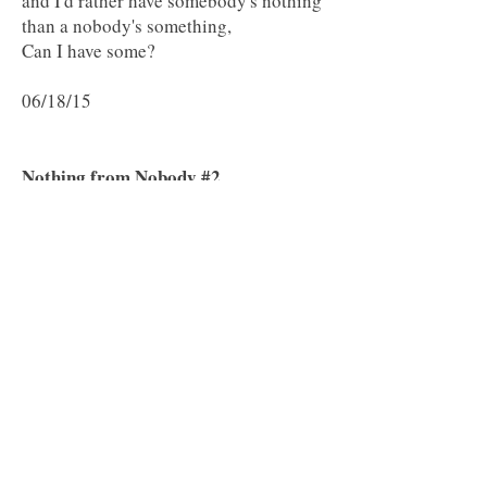
and I'd rather have somebody's nothing
than a nobody's something,
Can I have some?
06/18/15
Nothing from Nobody #2
Nobody wants to be treated like a
nobody by anybody but everybody
Can't be
some
body. Let's face it,
Some bodies really are nobodies.
I'd rather be somebody's nobody
Than nobody's somebody.
You're somebody to me
But I'm not anybody.
06/18/2015