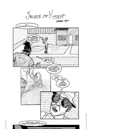
Jingle of Myself