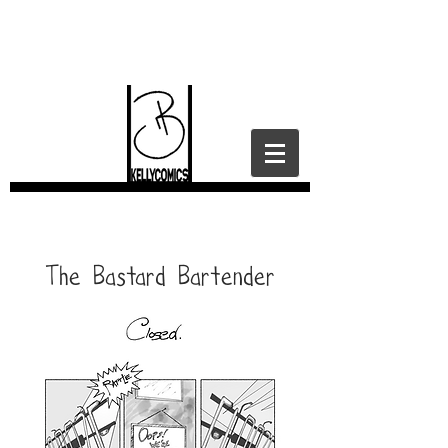
I contain platitudes.
The Bastard Bartender