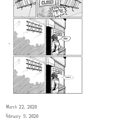
March 22, 2020
February 9, 2020
Nobody's perfect